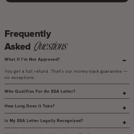
Frequently
Questions
Asked
What If I’m Not Approved?
You get a full refund. That's our money-back guarantee —
no exceptions.
Who Qualifies For An ESA Letter?
A licensed clinician determines eligibility based on your
How Long Does It Take?
assessment and, if needed, a brief consultation.
Most letters are delivered within 24–48 hours of your
Is My ESA Letter Legally Recognized?
evaluation being approved.
Yes. Every letter is written by a state-licensed clinician and