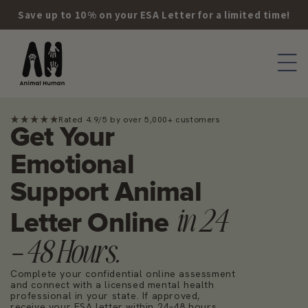
Skip to
Save up to 10% on your ESA Letter for a limited time!
content
Rated 4.9/5 by over 5,000+ customers
Get Your
Emotional
Support Animal
in 24
Letter Online
– 48 Hours.
Complete your confidential online assessment
and connect with a licensed mental health
professional in your state. If approved,
receive your ESA letter within 24–48 hours.