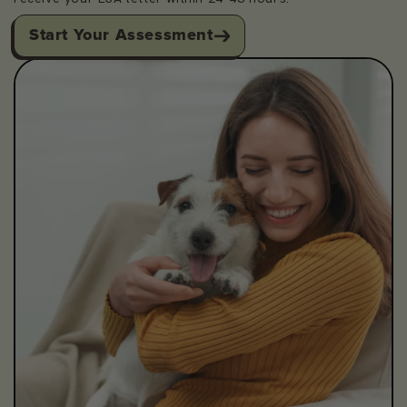
Start Your Assessment