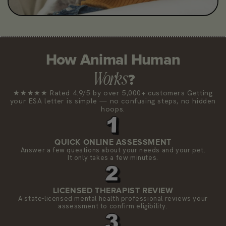
How Animal Human
Works
?
★★★★★ Rated 4.9/5 by over 5,000+ customers Getting
your ESA letter is simple — no confusing steps, no hidden
hoops.
QUICK ONLINE ASSESSMENT
Answer a few questions about your needs and your pet.
It only takes a few minutes.
LICENSED THERAPIST REVIEW
A state-licensed mental health professional reviews your
assessment to confirm eligibility.