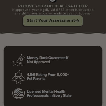
RECEIVE YOUR OFFICIAL ESA LETTER
If approved, your legally valid ESA letter is delivered
straight to your inbox — ready to use for housing.
Start Your Assessment
Money‑back Guarantee If
Not Approved
4.9/5 Rating From 5,000+
Pet Parents
Licensed Mental Health
Professionals In Every State