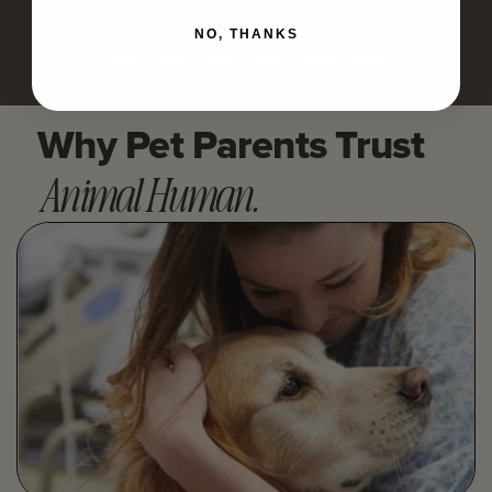
NO, THANKS
Why Pet Parents Trust
Animal Human.