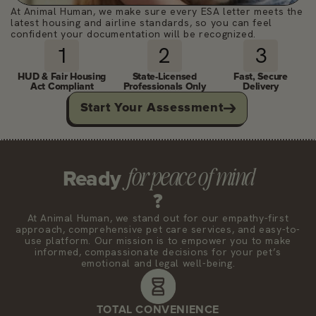
At Animal Human, we make sure every ESA letter meets the
latest housing and airline standards, so you can feel
confident your documentation will be recognized.
1
2
3
HUD & Fair Housing
State-Licensed
Fast, Secure
Act Compliant
Professionals Only
Delivery
Start Your Assessment
for peace of mind
Ready
?
At Animal Human, we stand out for our empathy-first
approach, comprehensive pet care services, and easy-to-
use platform. Our mission is to empower you to make
informed, compassionate decisions for your pet’s
emotional and legal well-being.
TOTAL CONVENIENCE