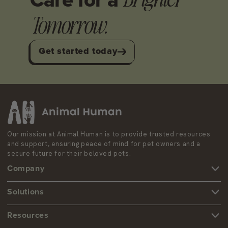
Care
for a
Tomorrow.
Get started today
Our mission at Animal Human is to provide trusted resources
and support, ensuring peace of mind for pet owners and a
secure future for their beloved pets.
Company
Services
Solutions
Contact us
ESA Certification
Resources