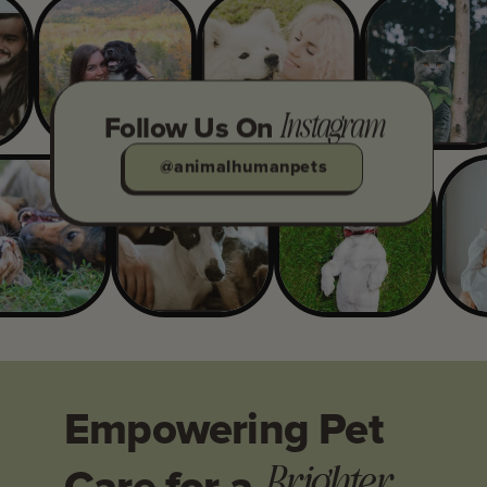
Instagram
Follow Us On
@animalhumanpets
Empowering Pet
Brighter