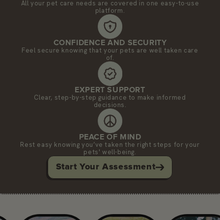
All your pet care needs are covered in one easy-to-use
platform.
CONFIDENCE AND SECURITY
Feel secure knowing that your pets are well taken care
of.
EXPERT SUPPORT
Clear, step-by-step guidance to make informed
decisions.
PEACE OF MIND
Rest easy knowing you’ve taken the right steps for your
pets' well-being.
Start Your Assessment